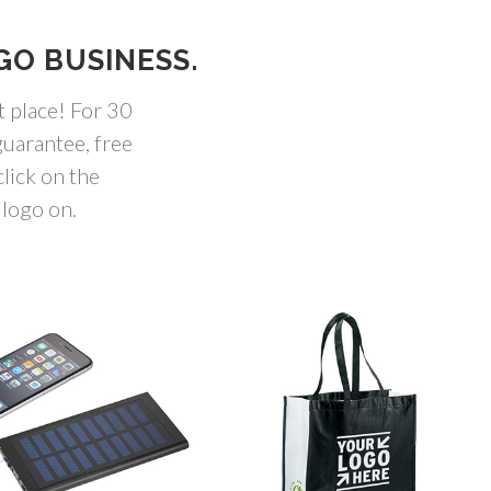
GO BUSINESS.
t place! For 30
uarantee, free
lick on the
 logo on.