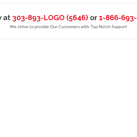
y at
303-893-LOGO (5646)
or
1-866-693
We strive to provide Our Customers with Top Notch Support