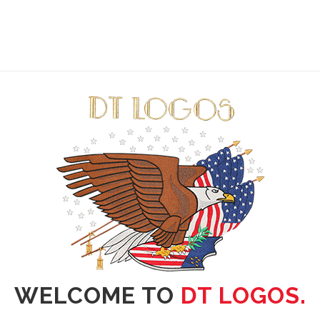
WELCOME TO
DT LOGOS.