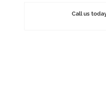
Call us toda