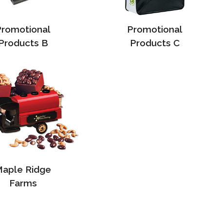
Promotional
Promotional
Products B
Products C
aple Ridge
Farms