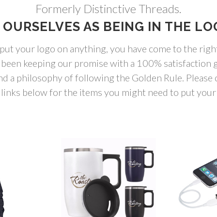
Formerly Distinctive Threads.
 OURSELVES AS BEING IN THE LO
 put your logo on anything, you have come to the righ
 been keeping our promise with a 100% satisfaction g
nd a philosophy of following the Golden Rule. Please c
links below for the items you might need to put your