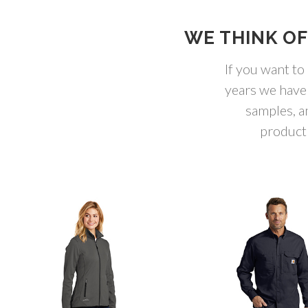
WE THINK OF
If you want to
years we have
samples, a
product 