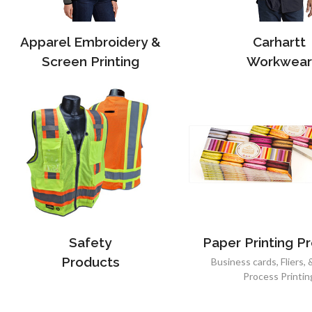
Apparel Embroidery &
Carhartt
Screen Printing
Workwear
Safety
Paper Printing P
Products
Business cards, Fliers, 
Process Printin