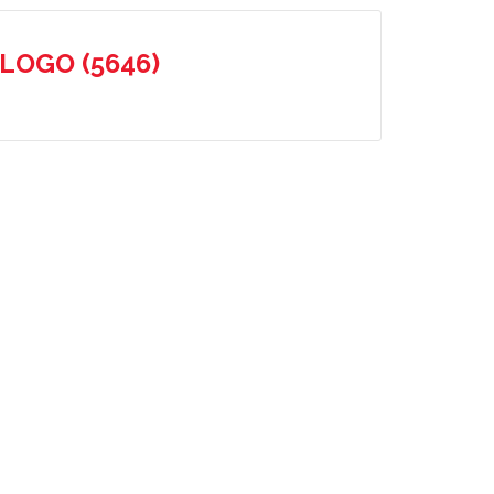
-LOGO (5646)