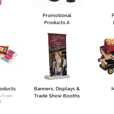
Promotional
Products A
roducts
Banners, Displays &
M
Trade Show Booths
& 4-color
g